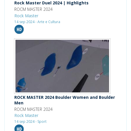
Rock Master Duel 2024 | Highlights
ROCM MASTER 2024
Rock Master
14 sep 2024 - Arte e Cultura
ROCK MASTER 2024 Boulder Women and Boulder
Men
ROCM MASTER 2024
Rock Master
14 sep 2024 - Sport