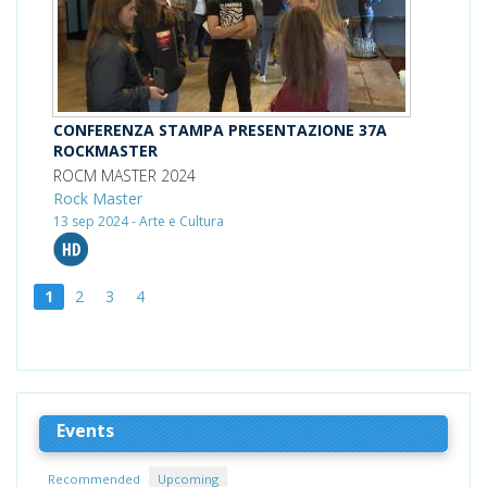
CONFERENZA STAMPA PRESENTAZIONE 37A
ROCKMASTER
ROCM MASTER 2024
Rock Master
13 sep 2024 - Arte e Cultura
1
2
3
4
Events
Recommended
Upcoming