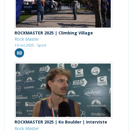
ROCKMASTER 2025 | Climbing Village
Rock Master
19 oct 2025 - Sport
ROCKMASTER 2025 | Ko Boulder | Interviste
Rock Master