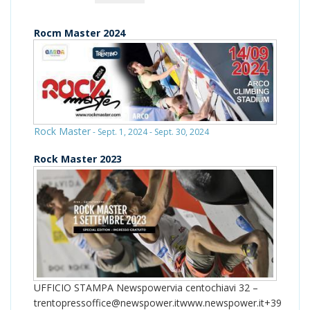
Rocm Master 2024
Rock Master
- Sept. 1, 2024 - Sept. 30, 2024
Rock Master 2023
UFFICIO STAMPA Newspowervia centochiavi 32 –
trentopressoffice@newspower.itwww.newspower.it+39