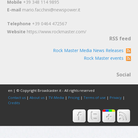
Mobile
+39 348 114 9895
E-mail
mario.facchini@newspower.it
Telephone
+39 0464 472567
Website
https://www.rockmaster.com/
RSS feed
Rock Master Media News Releases
Rock Master events
Social
en | © Copyright Broadcaster.it - All rights reserved
Contact us
|
About us
|
TV-Media
|
Pricing
|
Terms of use
|
Privacy
|
Credits