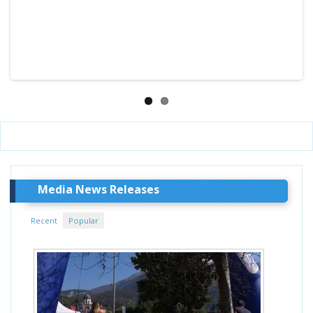
Media News Releases
Recent
Popular