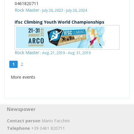
0461820711
Rock Master
- July 26, 2023 - July 26, 2024
Ifsc Climbing Youth World Championships
Rock Master
- Aug. 21, 2019 - Aug. 31, 2019
1
2
More events
Newspower
Contact person
Mario Facchini
Telephone
+39 0461 820711