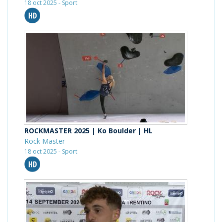
18 oct 2025 - Sport
ROCKMASTER 2025 | Ko Boulder | HL
Rock Master
18 oct 2025 - Sport