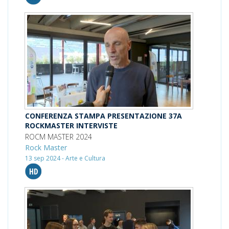
CONFERENZA STAMPA PRESENTAZIONE 37A
ROCKMASTER INTERVISTE
ROCM MASTER 2024
Rock Master
13 sep 2024 - Arte e Cultura