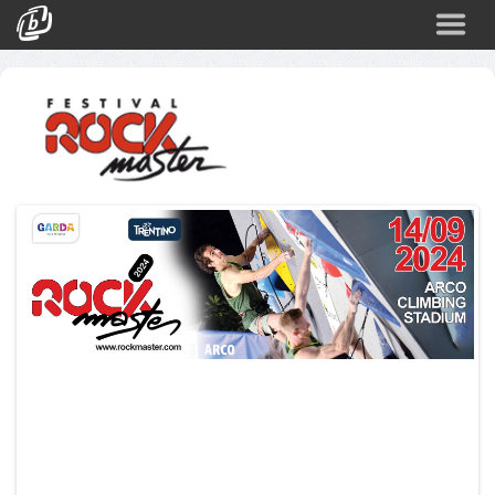
Search
Events
Login
o
o