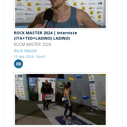
ROCK MASTER 2024 | Interviste
(ITA+TED+LADINO) LADINO)
ROCM MASTER 2024
Rock Master
15 sep 2024 - Sport