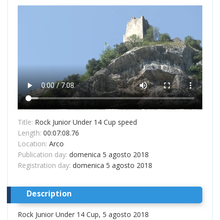
Title:
Rock Junior Under 14 Cup speed
Length:
00:07:08.76
Location:
Arco
Publication day:
domenica 5 agosto 2018
Registration day:
domenica 5 agosto 2018
Description
Rock Junior Under 14 Cup, 5 agosto 2018