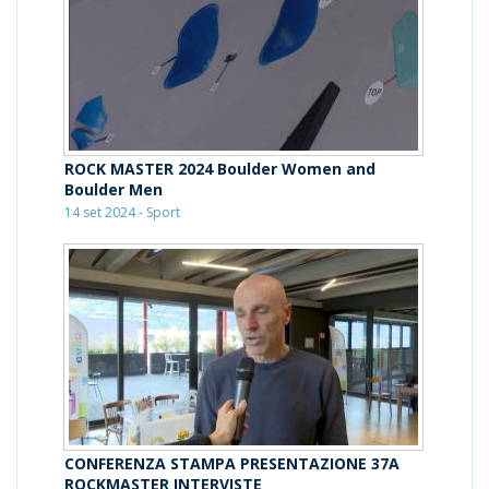
ROCK MASTER 2024 Boulder Women and
Boulder Men
14 set 2024 - Sport
CONFERENZA STAMPA PRESENTAZIONE 37A
ROCKMASTER INTERVISTE