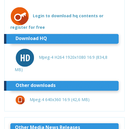
Login to download hq contents or
register for free
Download HQ
Mpeg-4 H264 1920x1080 16:9 (834,8
MB)
Other downloads
Mpeg-4 640x360 16:9 (42,6 MB)
Other Media News Releases