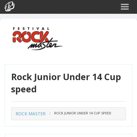
Cerca
Eventi
Login
Rock Junior Under 14 Cup
speed
ROCK MASTER
ROCK JUNIOR UNDER 14 CUP SPEED