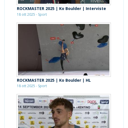
ROCKMASTER 2025 | Ko Boulder | Interviste
18 ott 2025 - Sport
ROCKMASTER 2025 | Ko Boulder | HL
18 ott 2025 - Sport