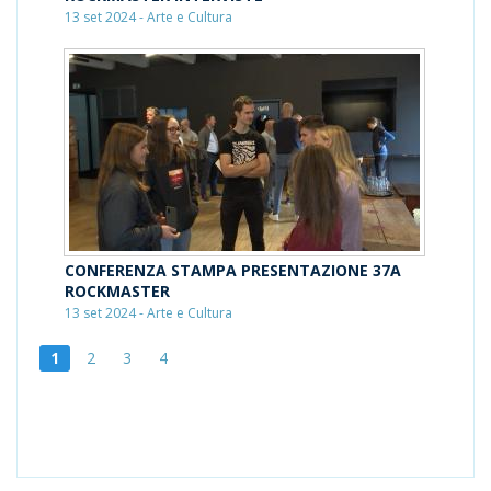
13 set 2024 - Arte e Cultura
CONFERENZA STAMPA PRESENTAZIONE 37A
ROCKMASTER
13 set 2024 - Arte e Cultura
1
2
3
4