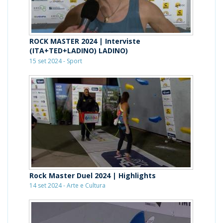
ROCK MASTER 2024 | Interviste
(ITA+TED+LADINO) LADINO)
15 set 2024 - Sport
Rock Master Duel 2024 | Highlights
14 set 2024 - Arte e Cultura