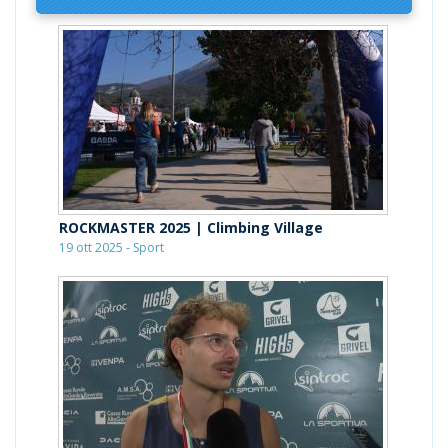
ROCKMASTER 2025 | Climbing Village
19 ott 2025 - Sport