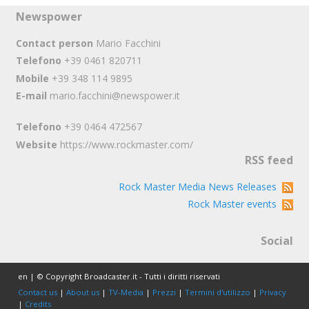
Newspower
Contact person
Mario Facchini
Telefono
+39 0461 820711
Mobile
+39 348 114 9895
E-mail
mario.facchini@newspower.it
Telefono
+39 0464 472567
Website
https://www.rockmaster.com/
RSS feed
Rock Master Media News Releases
Rock Master events
Social
en | © Copyright Broadcaster.it - Tutti i diritti riservati
Contact us
|
About us
|
TV-Media
|
Prezzi
|
Termini d'utilizzo
|
Privacy
|
Credits